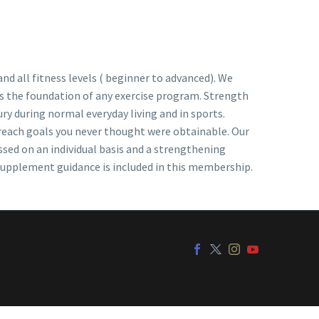
nd all fitness levels ( beginner to advanced). We
is the foundation of any exercise program. Strength
ury during normal everyday living and in sports.
 reach goals you never thought were obtainable. Our
ssed on an individual basis and a strengthening
 supplement guidance is included in this membership.