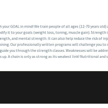
 your GOAL in mind! We train people of all ages (12-70 years old) a
ify it to your goals (weight loss, toning, muscle gain). Strength 
ength, and mental strength. It can also help reduce the risk of inj
aining. Our professionally written programs will challenge you to
d guide you through the strength classes. Weaknesses will be addre
p. A chain is only as strong as its weakest link! Nutritional and