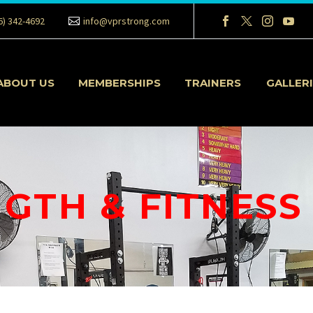
6) 342-4692
info@vprstrong.com
ABOUT US
MEMBERSHIPS
TRAINERS
GALLER
GTH & FITNESS