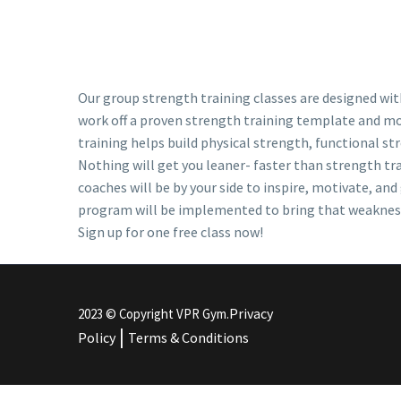
Our group strength training classes are designed with
work off a proven strength training template and mod
training helps build physical strength, functional str
Nothing will get you leaner- faster than strength tr
coaches will be by your side to inspire, motivate, an
program will be implemented to bring that weakness u
Sign up for one free class now!
Privacy
2023 © Copyright VPR Gym.
|
Policy
Terms & Conditions