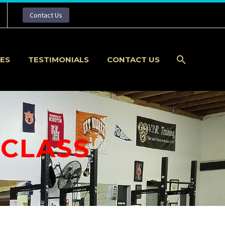
Contact Us
IES
TESTIMONIALS
CONTACT US
 CLASS