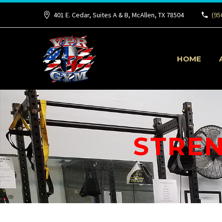
401 E. Cedar, Suites A & B, McAllen, TX 78504
(95
HOME
STREN